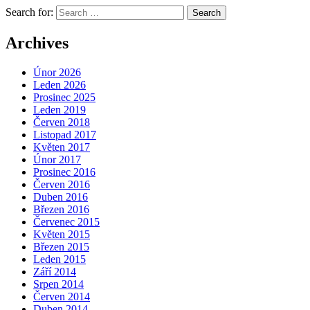
Search for:
Archives
Únor 2026
Leden 2026
Prosinec 2025
Leden 2019
Červen 2018
Listopad 2017
Květen 2017
Únor 2017
Prosinec 2016
Červen 2016
Duben 2016
Březen 2016
Červenec 2015
Květen 2015
Březen 2015
Leden 2015
Září 2014
Srpen 2014
Červen 2014
Duben 2014