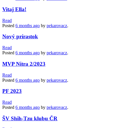
Vitaj Ella!
Read
Posted
6 months
ago
by
pekarovacz
.
Nový prírastok
Read
Posted
6 months
ago
by
pekarovacz
.
MVP Nitra 2/2023
Read
Posted
6 months
ago
by
pekarovacz
.
PF 2023
Read
Posted
6 months
ago
by
pekarovacz
.
ŠV Shih-Tzu klubu ČR