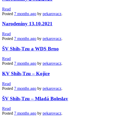
Read
Posted
7 months
ago
by
pekarovacz
.
Narodeniny 13.10.2021
Read
Posted
7 months
ago
by
pekarovacz
.
ŠV Shih-Tzu a WDS Brno
Read
Posted
7 months
ago
by
pekarovacz
.
KV Shih-Tzu – Kojice
Read
Posted
7 months
ago
by
pekarovacz
.
ŠV Shih-Tzu – Mladá Boleslav
Read
Posted
7 months
ago
by
pekarovacz
.