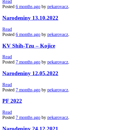
Read
Posted
6 months
ago
by
pekarovacz
.
Narodeniny 13.10.2022
Read
Posted
6 months
ago
by
pekarovacz
.
KV Shih-Tzu – Kojice
Read
Posted
7 months
ago
by
pekarovacz
.
Narodeniny 12.05.2022
Read
Posted
7 months
ago
by
pekarovacz
.
PF 2022
Read
Posted
7 months
ago
by
pekarovacz
.
Narodeniny 24.12.2021