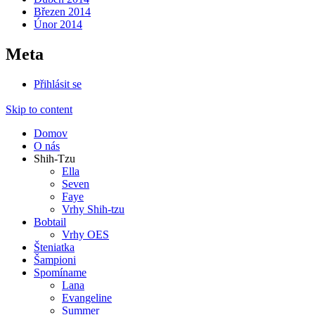
Březen 2014
Únor 2014
Meta
Přihlásit se
Skip to content
Domov
O nás
Shih-Tzu
Ella
Seven
Faye
Vrhy Shih-tzu
Bobtail
Vrhy OES
Šteniatka
Šampioni
Spomíname
Lana
Evangeline
Summer