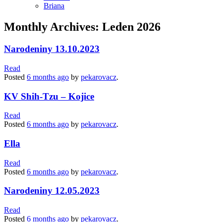
Briana
Monthly Archives: Leden 2026
Narodeniny 13.10.2023
Read
Posted
6 months
ago
by
pekarovacz
.
KV Shih-Tzu – Kojice
Read
Posted
6 months
ago
by
pekarovacz
.
Ella
Read
Posted
6 months
ago
by
pekarovacz
.
Narodeniny 12.05.2023
Read
Posted
6 months
ago
by
pekarovacz
.